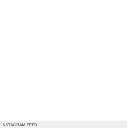
INSTAGRAM FEED