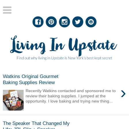
Watkins Original Gourmet
Baking Supplies Review
›
Recently Watkins contacted and sponsored me to
review their baking supplies. I jumped at the
opportunity. I love baking and trying new thing...
The Speaker That Changed My