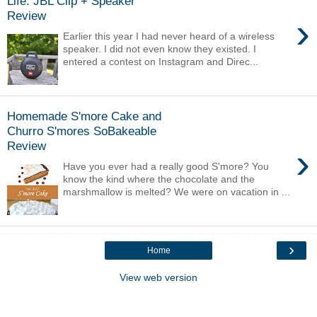
Life: JBL Clip + Speaker
Review
›
Earlier this year I had never heard of a wireless
speaker. I did not even know they existed. I
entered a contest on Instagram and Direc...
Homemade S'more Cake and
Churro S'mores SoBakeable
Review
›
Have you ever had a really good S'more? You
know the kind where the chocolate and the
marshmallow is melted? We were on vacation in ...
›
Home
View web version