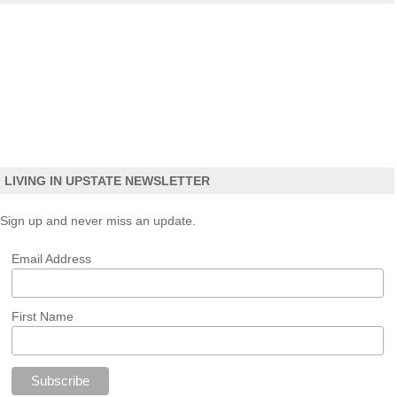
LIVING IN UPSTATE NEWSLETTER
Sign up and never miss an update.
Email Address
First Name