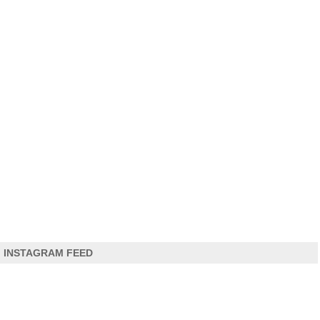
INSTAGRAM FEED