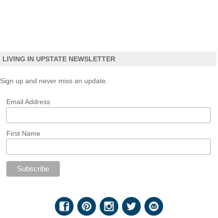
LIVING IN UPSTATE NEWSLETTER
Sign up and never miss an update.
Email Address
First Name