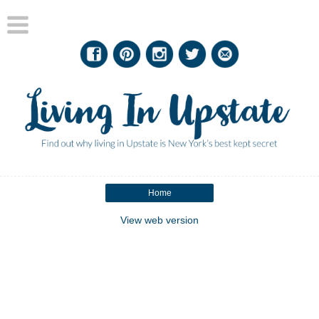
Home
View web version