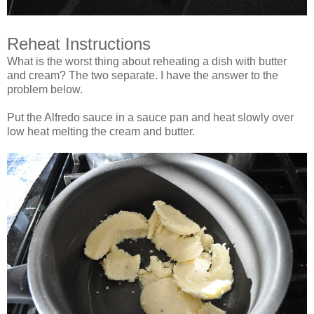
Reheat Instructions
What is the worst thing about reheating a dish with butter
and cream? The two separate. I have the answer to the
problem below.
Put the Alfredo sauce in a sauce pan and heat slowly over
low heat melting the cream and butter.