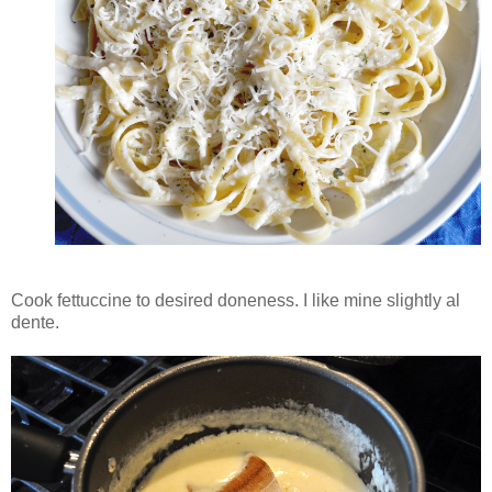
Cook fettuccine to desired doneness. I like mine slightly al
dente.