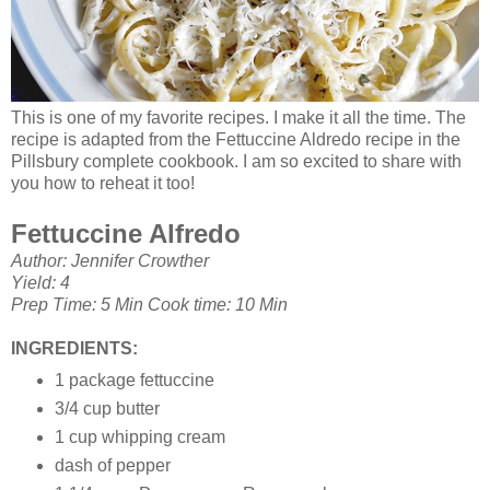
This is one of my favorite recipes. I make it all the time. The
recipe is adapted from the Fettuccine Aldredo recipe in the
Pillsbury complete cookbook. I am so excited to share with
you how to reheat it too!
Fettuccine Alfredo
Author: Jennifer Crowther
Yield: 4
Prep Time: 5 Min Cook time: 10 Min
INGREDIENTS:
1 package fettuccine
3/4 cup butter
1 cup whipping cream
dash of pepper