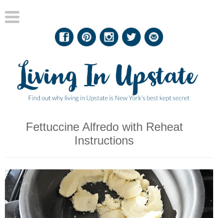
Fettuccine Alfredo with Reheat
Instructions