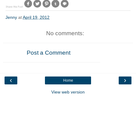
Jenny
at
April 19, 2012
No comments:
Post a Comment
‹
›
Home
View web version