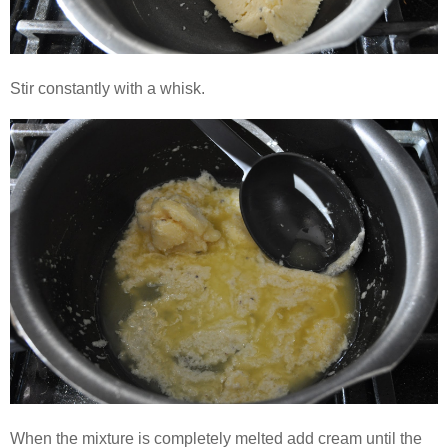
Stir constantly with a whisk.
When the mixture is completely melted add cream until the