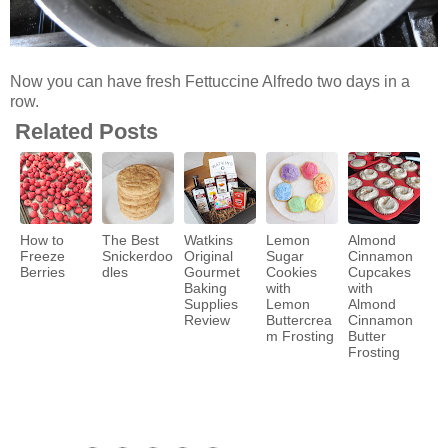
Now you can have fresh Fettuccine Alfredo two days in a
row.
Related Posts
How to
The Best
Watkins
Lemon
Almond
Freeze
Snickerdoo
Original
Sugar
Cinnamon
Berries
dles
Gourmet
Cookies
Cupcakes
Baking
with
with
Supplies
Lemon
Almond
Review
Buttercrea
Cinnamon
m Frosting
Butter
Frosting