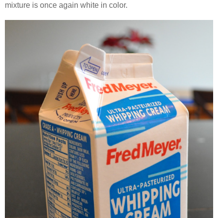
mixture is once again white in color.