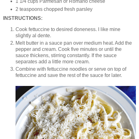
1 1/4 cups Parmesan or Romano cheese
2 teaspoons chopped fresh parsley
INSTRUCTIONS:
Cook fettuccine to desired doneness. I like mine
slightly al dente.
Melt butter in a sauce pan over medium heat. Add the
pepper and cream. Cook five minutes or until the
sauce thickens, stirring constantly. If the sauce
separates add a little more cream.
Combine with fettuccine noodles or serve on top of
fettuccine and save the rest of the sauce for later.