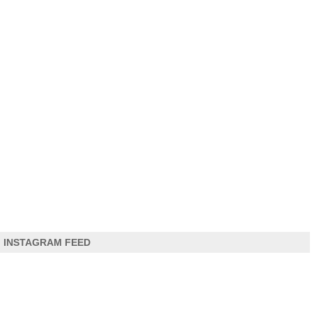
INSTAGRAM FEED