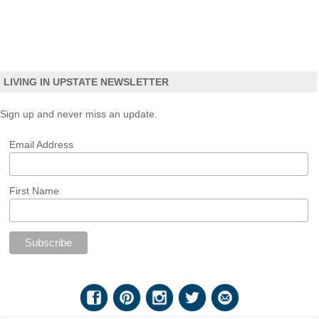
LIVING IN UPSTATE NEWSLETTER
Sign up and never miss an update.
Email Address
First Name