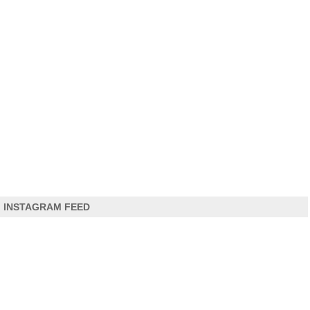
INSTAGRAM FEED