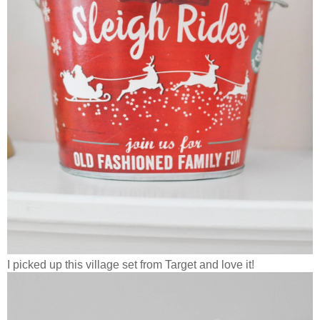
I picked up this village set from Target and love it!