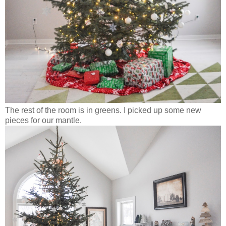
The rest of the room is in greens. I picked up some new
pieces for our mantle.