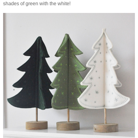
shades of green with the white!