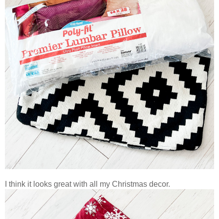
I think it looks great with all my Christmas decor.