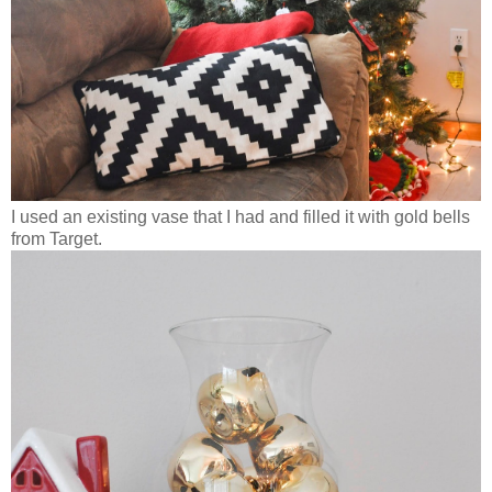
I used an existing vase that I had and filled it with gold bells
from Target.