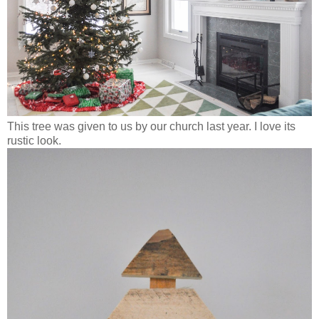
This tree was given to us by our church last year. I love its
rustic look.