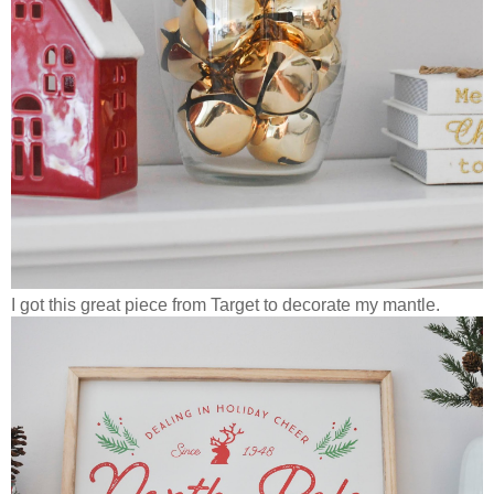
I got this great piece from Target to decorate my mantle.