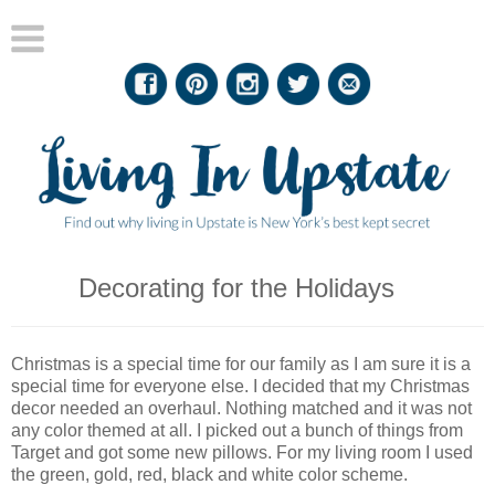
Decorating for the Holidays
Christmas is a special time for our family as I am sure it is a
special time for everyone else. I decided that my Christmas
decor needed an overhaul. Nothing matched and it was not
any color themed at all. I picked out a bunch of things from
Target and got some new pillows. For my living room I used
the green, gold, red, black and white color scheme.