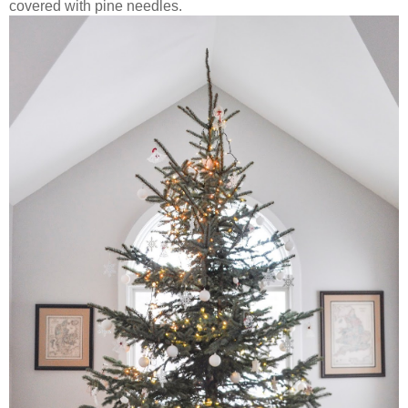
covered with pine needles.