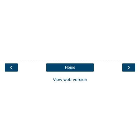
‹
›
Home
View web version