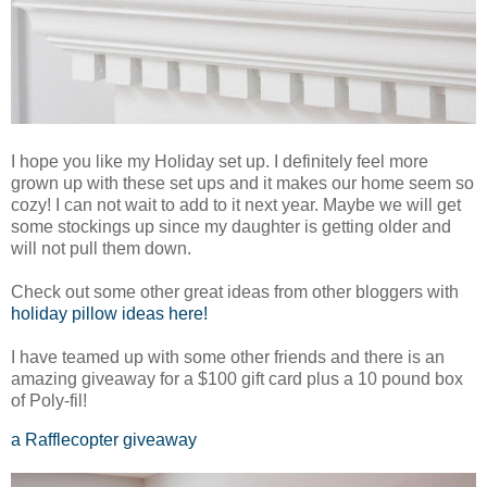
I hope you like my Holiday set up. I definitely feel more
grown up with these set ups and it makes our home seem so
cozy! I can not wait to add to it next year. Maybe we will get
some stockings up since my daughter is getting older and
will not pull them down.
Check out some other great ideas from other bloggers with
holiday pillow ideas here!
I have teamed up with some other friends and there is an
amazing giveaway for a $100 gift card plus a 10 pound box
of Poly-fil!
a Rafflecopter giveaway