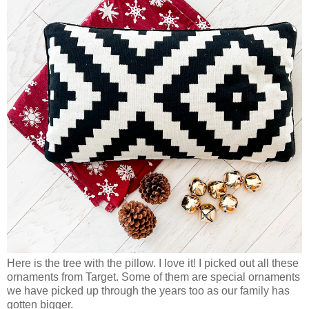
Here is the tree with the pillow. I love it! I picked out all these
ornaments from Target. Some of them are special ornaments
we have picked up through the years too as our family has
gotten bigger.