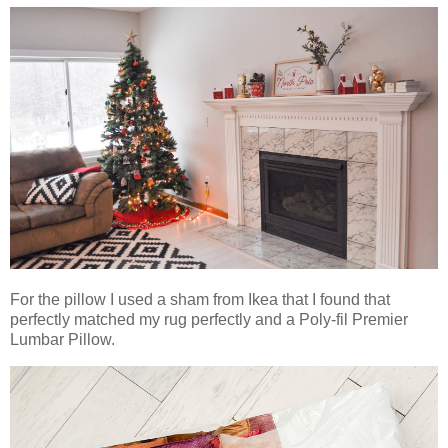
For the pillow I used a sham from Ikea that I found that
perfectly matched my rug perfectly and a Poly-fil Premier
Lumbar Pillow.