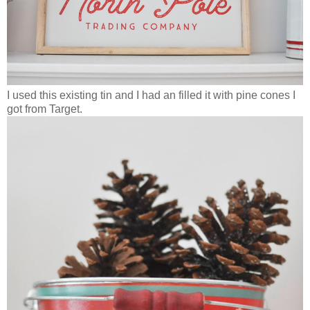
I used this existing tin and I had an filled it with pine cones I
got from Target.