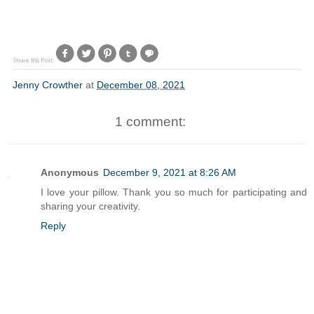
Jenny Crowther
at
December 08, 2021
1 comment:
Anonymous
December 9, 2021 at 8:26 AM
I love your pillow. Thank you so much for participating and
sharing your creativity.
Reply