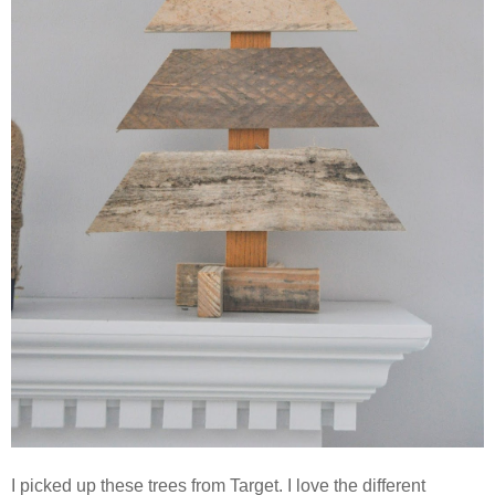
I picked up these trees from Target. I love the different