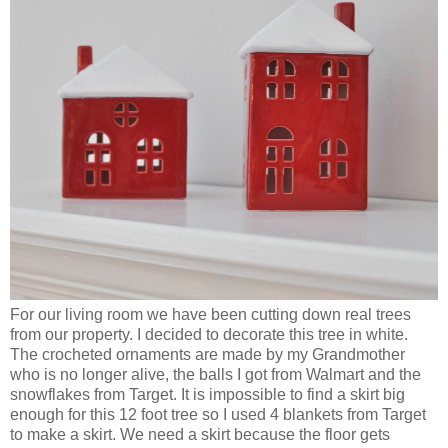
For our living room we have been cutting down real trees
from our property. I decided to decorate this tree in white.
The crocheted ornaments are made by my Grandmother
who is no longer alive, the balls I got from Walmart and the
snowflakes from Target. It is impossible to find a skirt big
enough for this 12 foot tree so I used 4 blankets from Target
to make a skirt. We need a skirt because the floor gets