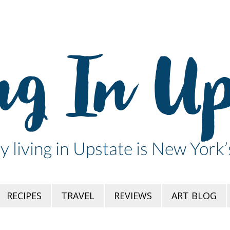
RECIPES
TRAVEL
REVIEWS
ART BLOG