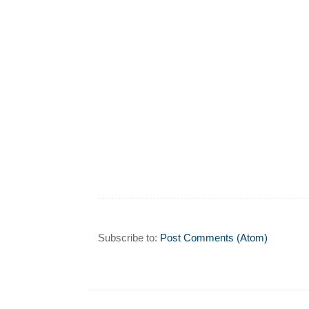
Subscribe to:
Post Comments (Atom)