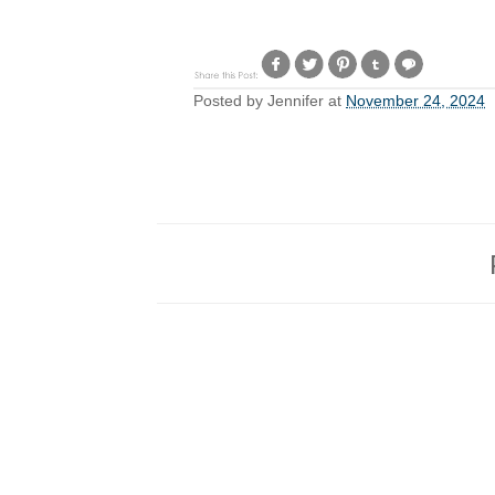
Posted by
Jennifer
at
November 24, 2024