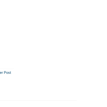
er Post