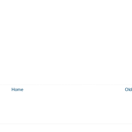
Home
Old