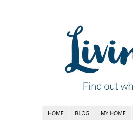
HOME
BLOG
MY HOME