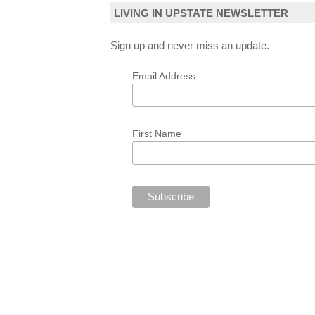
LIVING IN UPSTATE NEWSLETTER
Sign up and never miss an update.
Email Address
First Name