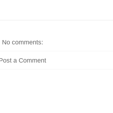
No comments:
Post a Comment