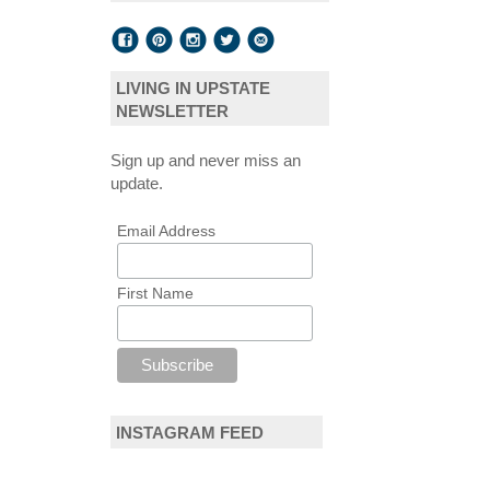
LIVING IN UPSTATE
NEWSLETTER
Sign up and never miss an
update.
Email Address
First Name
INSTAGRAM FEED