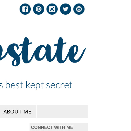
ABOUT ME
CONNECT WITH ME