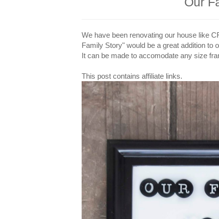
Our F
We have been renovating our house like CRAZ
Family Story" would be a great addition to o
It can be made to accomodate any size fram
This post contains affiliate links.