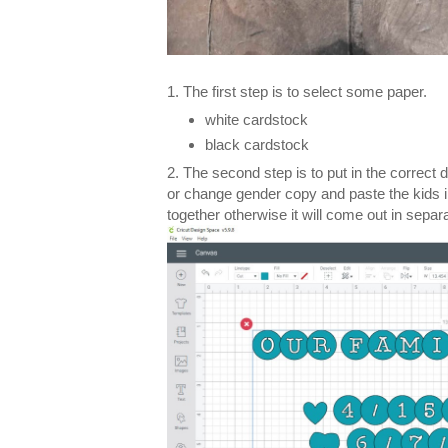
1. The first step is to select some paper.
white cardstock
black cardstock
2. The second step is to put in the correct 
or change gender copy and paste the kids i
together otherwise it will come out in separa