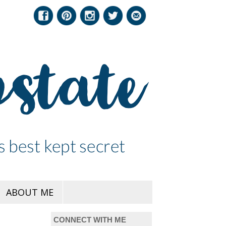
ABOUT ME
CONNECT WITH ME