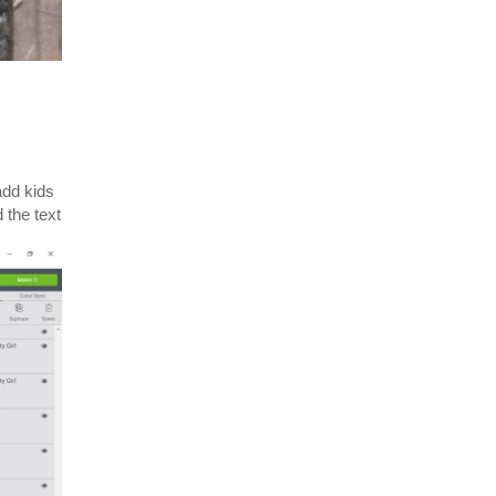
add kids
 the text