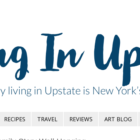
RECIPES
TRAVEL
REVIEWS
ART BLOG