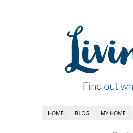
HOME
BLOG
MY HOME