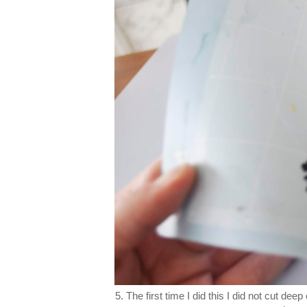
5. The first time I did this I did not cut dee