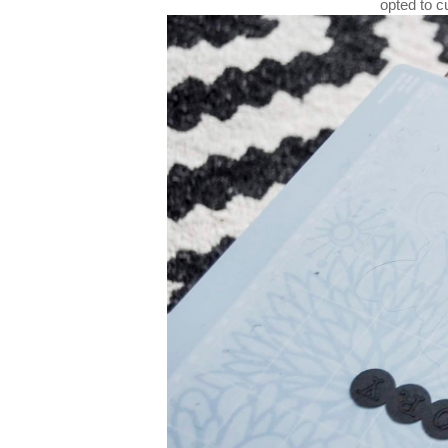
opted to c