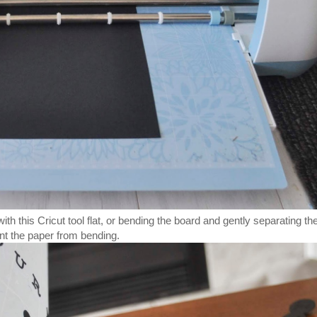
h this Cricut tool flat, or bending the board and gently separating th
nt the paper from bending.