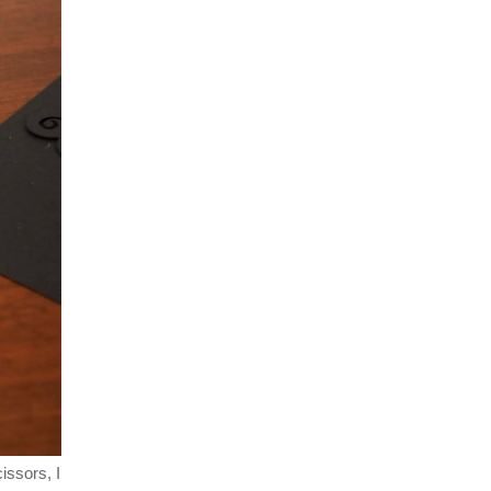
cissors, I