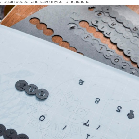
ut again deeper and save myself a headache.