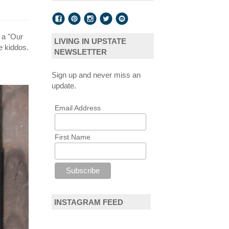
t a "Our
LIVING IN UPSTATE
e kiddos.
NEWSLETTER
Sign up and never miss an
update.
Email Address
First Name
INSTAGRAM FEED