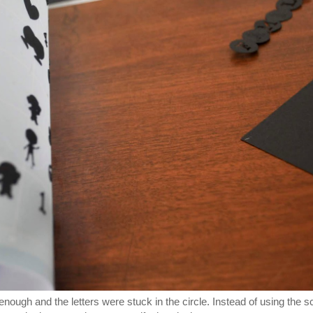
p enough and the letters were stuck in the circle. Instead of using the s