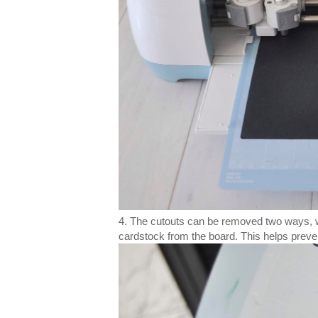
4. The cutouts can be removed two ways, wit
cardstock from the board. This helps preve