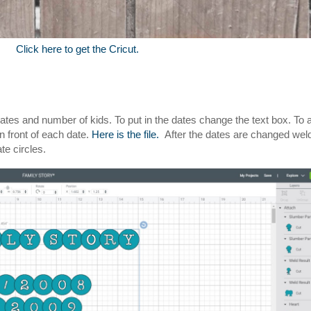
Click here to get the Cricut.
dates and number of kids. To put in the dates change the text box. To 
n front of each date.
Here is the file.
After the dates are changed weld
te circles.