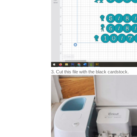
3. Cut this file with the black cardstock.