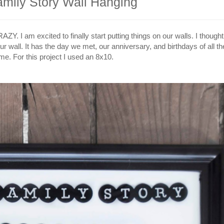
amily Story Wall Hanging
Y. I am excited to finally start putting things on our walls. I though
ur wall. It has the day we met, our anniversary, and birthdays of all th
e. For this project I used an 8x10.