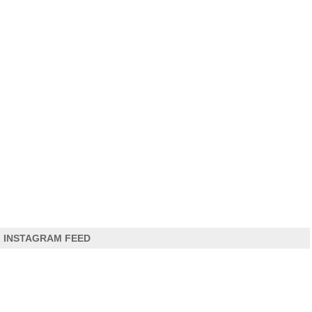
INSTAGRAM FEED