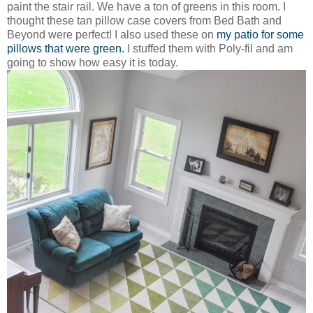
paint the stair rail. We have a ton of greens in this room. I
thought these tan pillow case covers from Bed Bath and
Beyond were perfect! I also used these on
my patio for some
pillows that were green.
I stuffed them with Poly-fil and am
going to show how easy it is today.