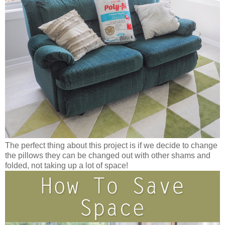
The perfect thing about this project is if we decide to change
the pillows they can be changed out with other shams and
folded, not taking up a lot of space!