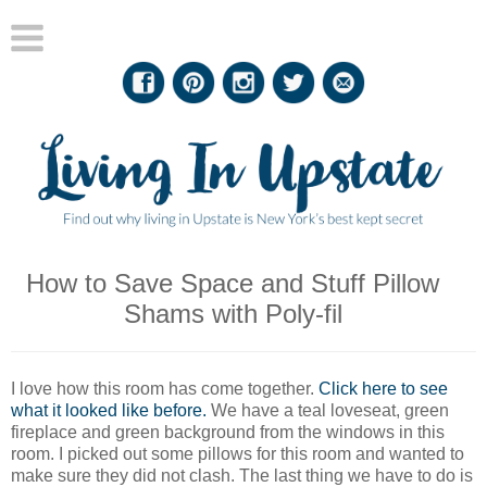
How to Save Space and Stuff Pillow
Shams with Poly-fil
I love how this room has come together.
Click here to see
what it looked like before.
We have a teal loveseat, green
fireplace and green background from the windows in this
room. I picked out some pillows for this room and wanted to
make sure they did not clash. The last thing we have to do is