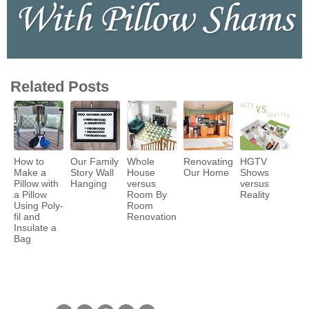
Related Posts
How to
Our Family
Whole
Renovating
HGTV
Make a
Story Wall
House
Our Home
Shows
Pillow with
Hanging
versus
versus
a Pillow
Room By
Reality
Using Poly-
Room
fil and
Renovation
Insulate a
Bag