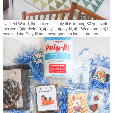
Fairfield World, the makers of Poly-fil is turning 80 years old
this year! (#fairfield80, #polyfil, #poly-fil, #FFWcelebration) I
received the Poly-fil and these goodies for this project.