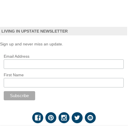
LIVING IN UPSTATE NEWSLETTER
Sign up and never miss an update.
Email Address
First Name