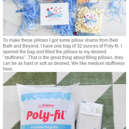
To make these pillows I got some pillow shams from Bed
Bath and Beyond. I have one bag of 32 ounces of Poly-fil. I
opened the bag and filled the pillows to my desired
"stuffiness". That is the great thing about filling pillows, they
can be as hard or soft as desired. We like medium stuffiness
here.