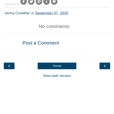
Jenny Crowther
at
September 07, 2020
No comments:
Post a Comment
‹
›
Home
View web version