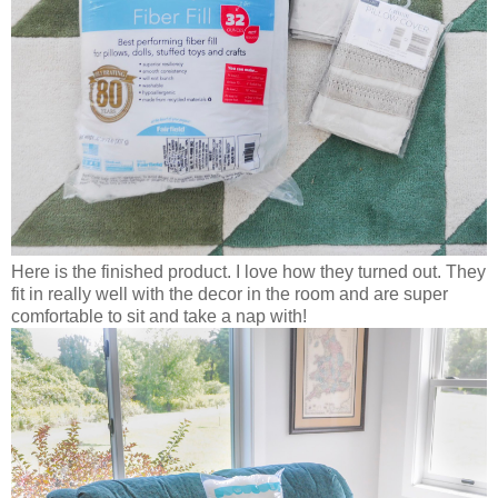
Here is the finished product. I love how they turned out. They
fit in really well with the decor in the room and are super
comfortable to sit and take a nap with!