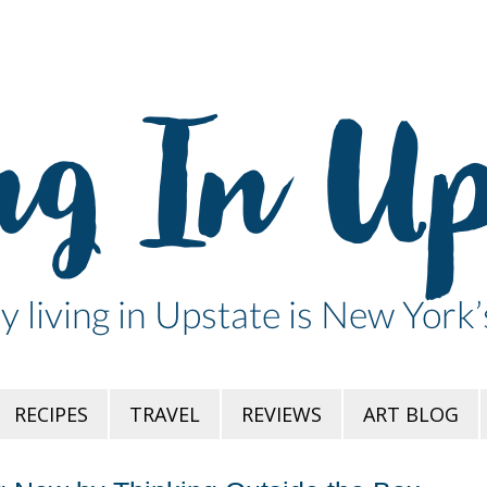
RECIPES
TRAVEL
REVIEWS
ART BLOG