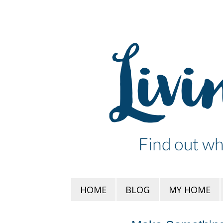
HOME
BLOG
MY HOME