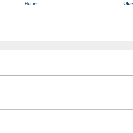
Home
Olde