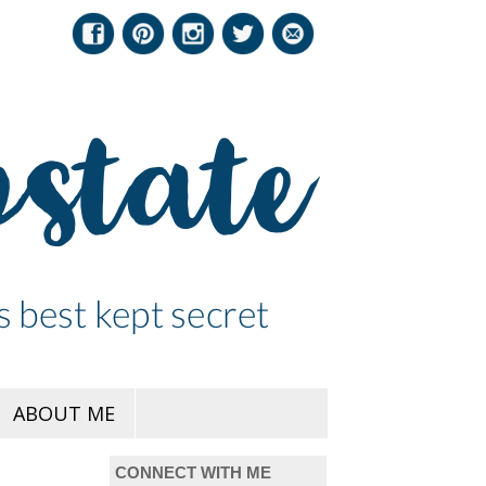
ABOUT ME
CONNECT WITH ME