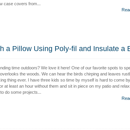
ow case covers from...
Rea
h a Pillow Using Poly-fil and Insulate a
nding time outdoors? We love it here! One of our favorite spots to sp
t overlooks the woods. We can hear the birds chirping and leaves rustlin
ing thing ever. I have three kids so time by myself is hard to come by.
 for at least an hour without them and sit in piece on my patio and relax
to do some projects...
Rea