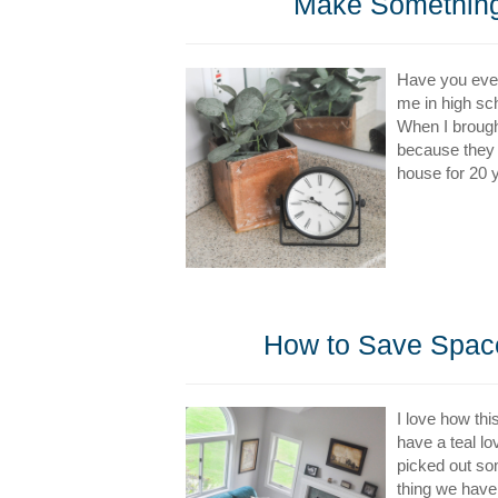
Make Something
Have you ever
me in high sc
When I brought
because they l
house for 20 y
How to Save Space 
I love how thi
have a teal l
picked out so
thing we have 