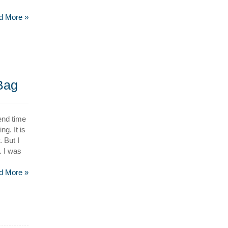
d More »
 Bag
end time
g. It is
 But I
. I was
d More »