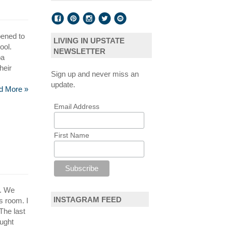
pened to
LIVING IN UPSTATE
ool.
NEWSLETTER
pa
heir
Sign up and never miss an
update.
d More »
Email Address
First Name
e. We
INSTAGRAM FEED
s room. I
The last
ought