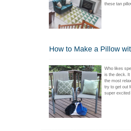
these tan pill
How to Make a Pillow wit
Who likes spe
is the deck. I
the most relax
try to get out
super excited 