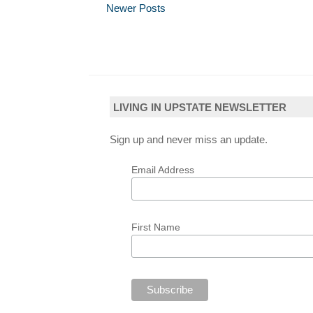
Newer Posts
LIVING IN UPSTATE NEWSLETTER
Sign up and never miss an update.
Email Address
First Name