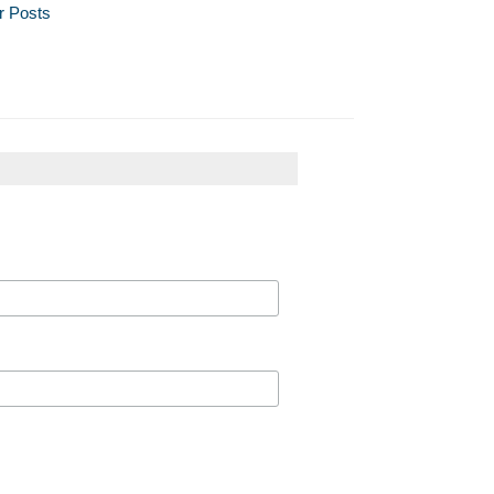
r Posts