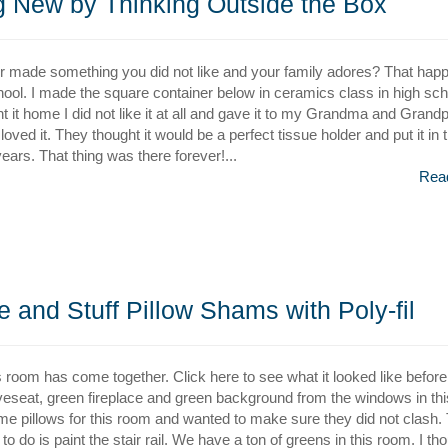
 New by Thinking Outside the Box
 made something you did not like and your family adores? That hap
hool. I made the square container below in ceramics class in high sch
 it home I did not like it at all and gave it to my Grandma and Grand
oved it. They thought it would be a perfect tissue holder and put it in t
ears. That thing was there forever!...
Rea
and Stuff Pillow Shams with Poly-fil
s room has come together. Click here to see what it looked like befor
oveseat, green fireplace and green background from the windows in thi
me pillows for this room and wanted to make sure they did not clash. 
to do is paint the stair rail. We have a ton of greens in this room. I th